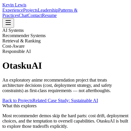
Kevin Lewis
Experience
Projects
Leadership
Patterns &
Practices
Chat
Contact
Resume
AI Systems
Recommender Systems
Retrieval & Ranking
Cost-Aware
Responsible AI
OtaskuAI
An exploratory anime recommendation project that treats
architecture decisions (cost, deployment strategy, and safety
constraints) as first-class requirements — not afterthoughts.
Back to Projects
Related Case Study: Sustainable AI
What this explores
Most recommender demos skip the hard parts: cost drift, deployment
choices, and the temptation to oversell capabilities. OtaskuAI is built
to explore those tradeoffs explicitly.